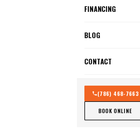
FINANCING
BLOG
CONTACT
(786) 468-7663
BOOK ONLINE