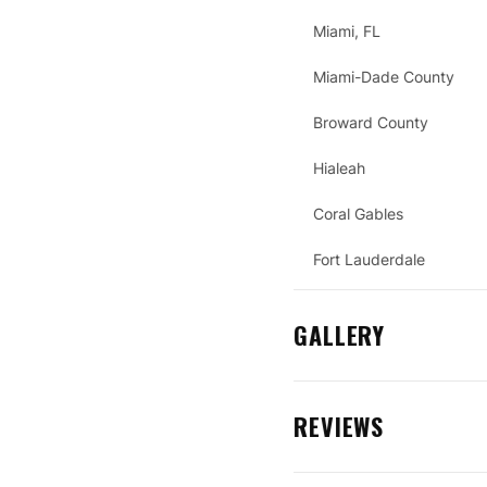
Miami, FL
Miami-Dade County
Broward County
Hialeah
Coral Gables
Fort Lauderdale
GALLERY
REVIEWS