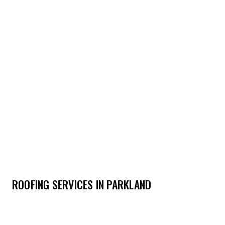
ROOFING SERVICES IN PARKLAND