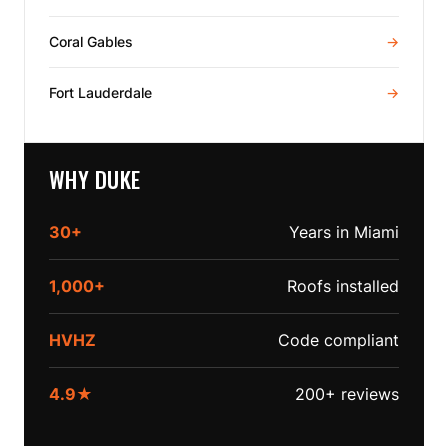
Coral Gables
→
Fort Lauderdale
→
WHY DUKE
30+
Years in Miami
1,000+
Roofs installed
HVHZ
Code compliant
4.9★
200+ reviews