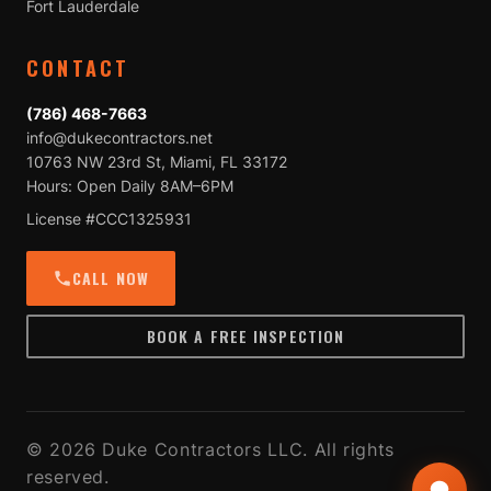
Fort Lauderdale
CONTACT
(786) 468-7663
info@dukecontractors.net
10763 NW 23rd St, Miami, FL 33172
Hours: Open Daily 8AM–6PM
License #CCC1325931
CALL NOW
BOOK A FREE INSPECTION
© 2026 Duke Contractors LLC. All rights
reserved.