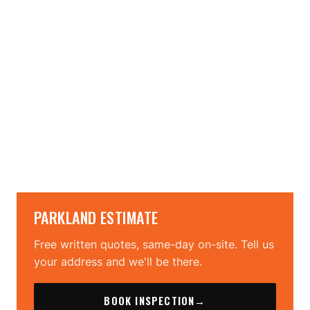
→
→
PARKLAND ESTIMATE
Free written quotes, same-day on-site. Tell us
your address and we'll be there.
BOOK INSPECTION
→