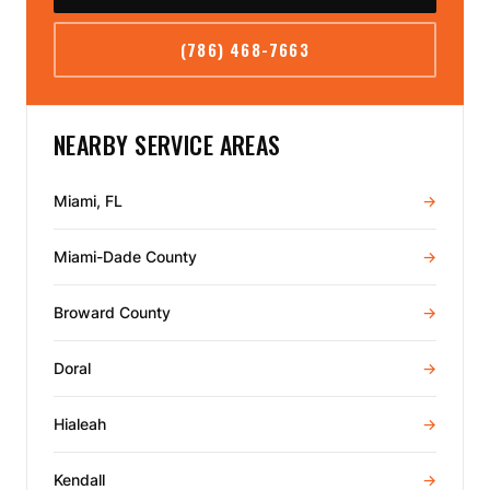
(786) 468-7663
NEARBY SERVICE AREAS
Miami, FL
→
Miami-Dade County
→
Broward County
→
Doral
→
Hialeah
→
Kendall
→