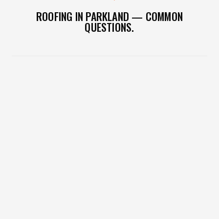
ROOFING IN PARKLAND — COMMON
QUESTIONS.