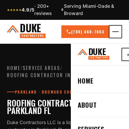
· 200+
Serving Miami-Dade &
4.9/5
reviews
Broward
DUKE
(786) 468-7663
CONTRACTORS
DUKE
CONTRACTORS
HOME
/
SERVICE AREAS
/
ROOFING CONTRACTOR IN PARKLAND FL
HOME
PARKLAND · BROWARD COUNTY
ROOFING CONTRACTOR IN
ABOUT
PARKLAND FL
Duke Contractors LLC is a licensed, insured roofing