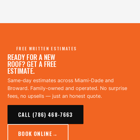
FREE WRITTEN ESTIMATES
READY FOR A NEW
ROOF? GET A FREE
ESTIMATE.
Same-day estimates across Miami-Dade and
Broward. Family-owned and operated. No surprise
fees, no upsells — just an honest quote.
CALL (786) 468-7663
BOOK ONLINE
→