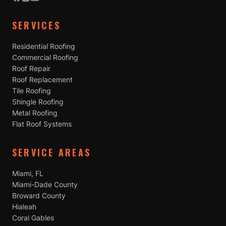
SERVICES
Residential Roofing
Commercial Roofing
Roof Repair
Roof Replacement
Tile Roofing
Shingle Roofing
Metal Roofing
Flat Roof Systems
SERVICE AREAS
Miami, FL
Miami-Dade County
Broward County
Hialeah
Coral Gables