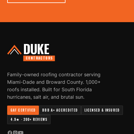
DUKE
CONTRACTORS
Family-owned roofing contractor serving
Miami-Dade and Broward County. 1,000+
roofs installed. Built for South Florida
hurricanes, salt air, and brutal sun.
GAF CERTIFIED
BBB A+ ACCREDITED
LICENSED & INSURED
4.9★ · 200+ REVIEWS