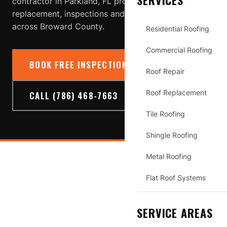
SERVICES
contractor in Parkland, FL providing roof repair,
replacement, inspections and storm-damage service
across Broward County.
Residential Roofing
Commercial Roofing
BOOK FREE INSPECTION
→
Roof Repair
Roof Replacement
CALL (786) 468-7663
Tile Roofing
Shingle Roofing
Metal Roofing
PARKLAND
Flat Roof Systems
SERVICE AREAS