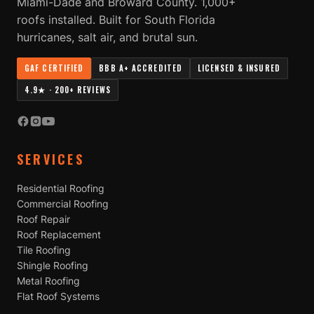
Miami-Dade and Broward County. 1,000+
roofs installed. Built for South Florida
hurricanes, salt air, and brutal sun.
GAF CERTIFIED
BBB A+ ACCREDITED
LICENSED & INSURED
4.9★ · 200+ REVIEWS
SERVICES
Residential Roofing
Commercial Roofing
Roof Repair
Roof Replacement
Tile Roofing
Shingle Roofing
Metal Roofing
Flat Roof Systems