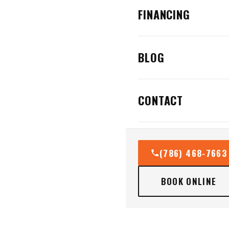
FINANCING
BLOG
CONTACT
(786) 468-7663
BOOK ONLINE