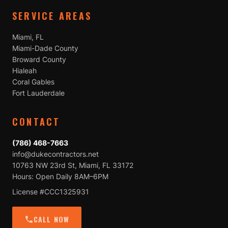
SERVICE AREAS
Miami, FL
Miami-Dade County
Broward County
Hialeah
Coral Gables
Fort Lauderdale
CONTACT
(786) 468-7663
info@dukecontractors.net
10763 NW 23rd St, Miami, FL 33172
Hours: Open Daily 8AM–6PM
License #CCC1325931
CALL NOW