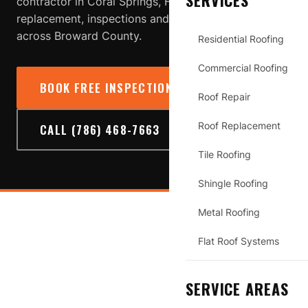
SERVICES
contractor in Coral Springs, FL providing roof repair,
replacement, inspections and storm-damage service
across Broward County.
Residential Roofing
Commercial Roofing
BOOK FREE INSPECTION
→
Roof Repair
Roof Replacement
CALL (786) 468-7663
Tile Roofing
Shingle Roofing
Metal Roofing
CORAL SPRINGS
Flat Roof Systems
SERVICE AREAS