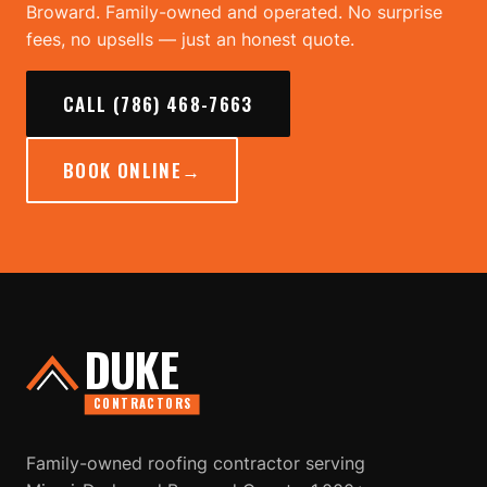
Broward. Family-owned and operated. No surprise
fees, no upsells — just an honest quote.
CALL (786) 468-7663
BOOK ONLINE
→
DUKE
CONTRACTORS
Family-owned roofing contractor serving