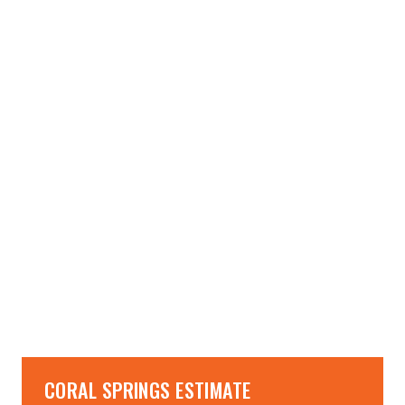
→
→
CORAL SPRINGS ESTIMATE