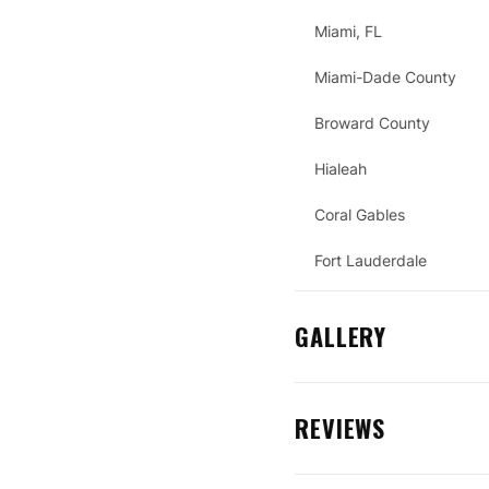
Miami, FL
Miami-Dade County
Broward County
Hialeah
Coral Gables
Fort Lauderdale
GALLERY
REVIEWS