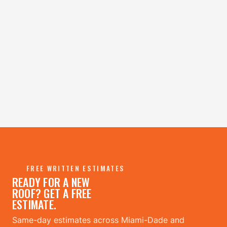
FREE WRITTEN ESTIMATES
READY FOR A NEW
ROOF? GET A FREE
ESTIMATE.
Same-day estimates across Miami-Dade and