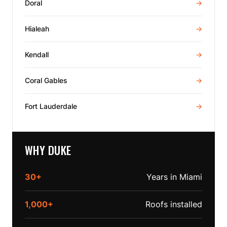
Doral
→
Hialeah
→
Kendall
→
Coral Gables
→
Fort Lauderdale
→
WHY DUKE
30+
Years in Miami
1,000+
Roofs installed