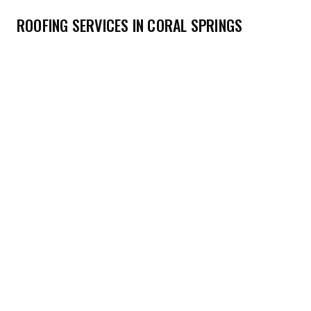
ROOFING SERVICES IN CORAL SPRINGS
→