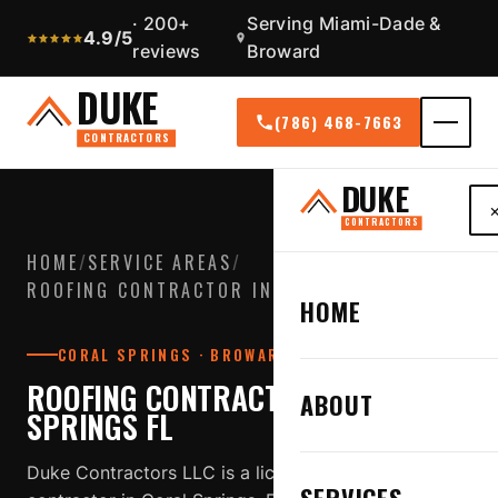
· 200+
Serving Miami-Dade &
4.9/5
reviews
Broward
DUKE
(786) 468-7663
CONTRACTORS
DUKE
CONTRACTORS
HOME
/
SERVICE AREAS
/
ROOFING CONTRACTOR IN CORAL SPRINGS FL
HOME
CORAL SPRINGS · BROWARD COUNTY
ROOFING CONTRACTOR IN CORAL
ABOUT
SPRINGS FL
Duke Contractors LLC is a licensed, insured roofing