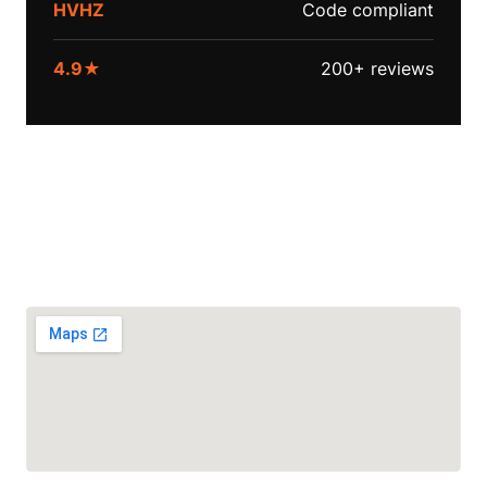
HVHZ
Code compliant
4.9★
200+ reviews