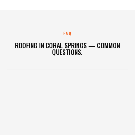
FAQ
ROOFING IN CORAL SPRINGS — COMMON
QUESTIONS.