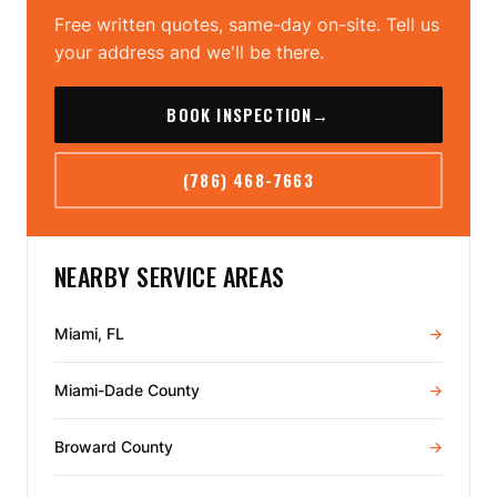
Free written quotes, same-day on-site. Tell us
your address and we'll be there.
BOOK INSPECTION
→
(786) 468-7663
NEARBY SERVICE AREAS
Miami, FL
→
Miami-Dade County
→
Broward County
→