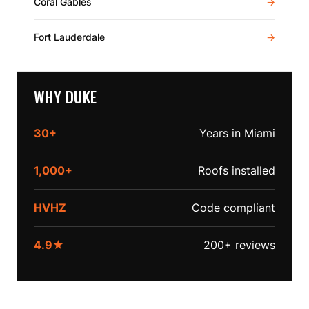
Coral Gables
→
Fort Lauderdale
→
WHY DUKE
30+
Years in Miami
1,000+
Roofs installed
HVHZ
Code compliant
4.9★
200+ reviews