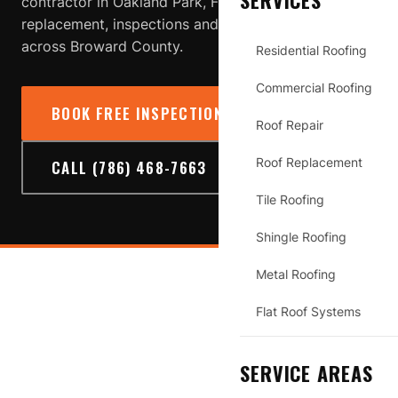
SERVICES
contractor in Oakland Park, FL providing roof repair,
replacement, inspections and storm-damage service
across Broward County.
Residential Roofing
Commercial Roofing
BOOK FREE INSPECTION
→
Roof Repair
Roof Replacement
CALL (786) 468-7663
Tile Roofing
Shingle Roofing
Metal Roofing
OAKLAND PARK
Flat Roof Systems
SERVICE AREAS