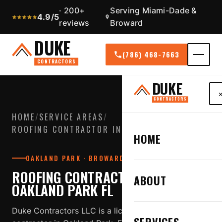
· 200+
Serving Miami-Dade &
4.9/5
reviews
Broward
DUKE
(786) 468-7663
CONTRACTORS
DUKE
CONTRACTORS
HOME
/
SERVICE AREAS
/
ROOFING CONTRACTOR IN OAKLAND PARK FL
HOME
OAKLAND PARK · BROWARD COUNTY
ROOFING CONTRACTOR IN
ABOUT
OAKLAND PARK FL
Duke Contractors LLC is a licensed, insured roofing