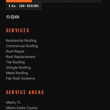
4.9★ · 200+ REVIEWS
SERVICES
Residential Roofing
Commercial Roofing
Roof Repair
Roof Replacement
Tile Roofing
Shingle Roofing
Metal Roofing
Flat Roof Systems
SERVICE AREAS
Miami, FL
Miami-Dade County