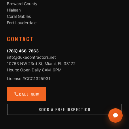
Broward County
Hialeah
Coral Gables
Fort Lauderdale
CONTACT
(786) 468-7663
info@dukecontractors.net
10763 NW 23rd St, Miami, FL 33172
Hours: Open Daily 8AM–6PM
License #CCC1325931
CALL NOW
BOOK A FREE INSPECTION