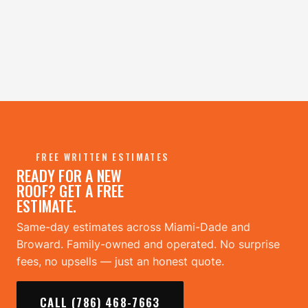
FREE WRITTEN ESTIMATES
READY FOR A NEW
ROOF? GET A FREE
ESTIMATE.
Same-day estimates across Miami-Dade and
Broward. Family-owned and operated. No surprise
fees, no upsells — just an honest quote.
CALL (786) 468-7663