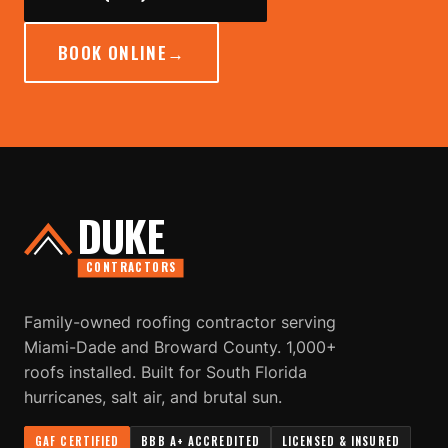
BOOK ONLINE
→
DUKE
CONTRACTORS
Family-owned roofing contractor serving
Miami-Dade and Broward County. 1,000+
roofs installed. Built for South Florida
hurricanes, salt air, and brutal sun.
GAF CERTIFIED
BBB A+ ACCREDITED
LICENSED & INSURED