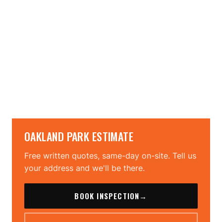
→
→
OAKLAND PARK ESTIMATE
Free written quotes, same-day on-site. Tell us
your address and we'll be there.
BOOK INSPECTION
→