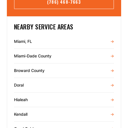
(786) 468-7663
NEARBY SERVICE AREAS
Miami, FL
→
Miami-Dade County
→
Broward County
→
Doral
→
Hialeah
→
Kendall
→