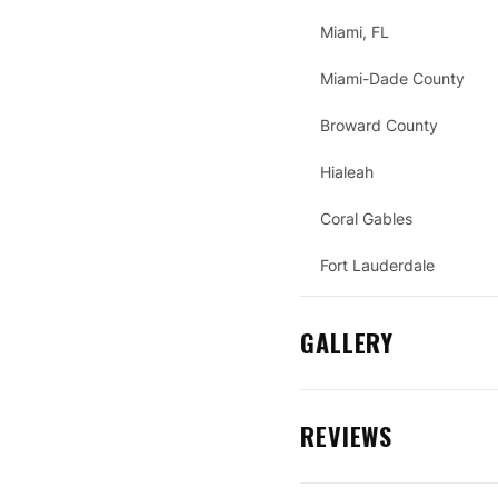
Miami, FL
Miami-Dade County
Broward County
Hialeah
Coral Gables
Fort Lauderdale
GALLERY
REVIEWS