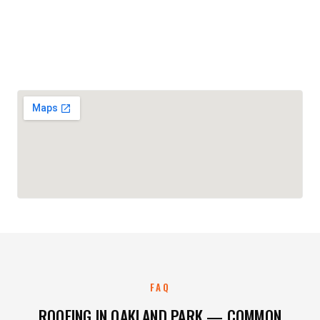
FAQ
ROOFING IN OAKLAND PARK — COMMON