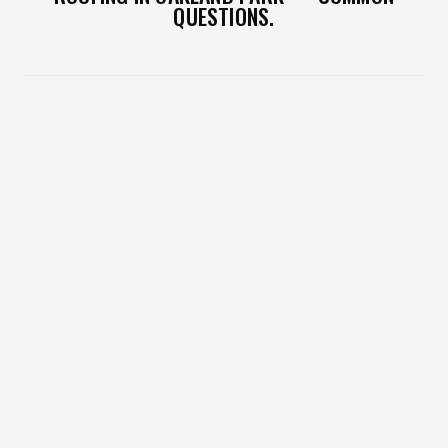
QUESTIONS.