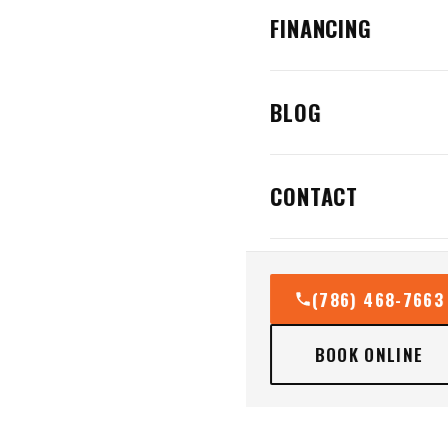
FINANCING
BLOG
CONTACT
(786) 468-7663
BOOK ONLINE