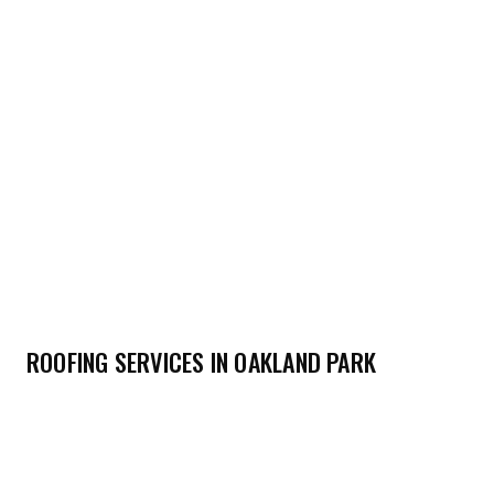
ROOFING SERVICES IN OAKLAND PARK