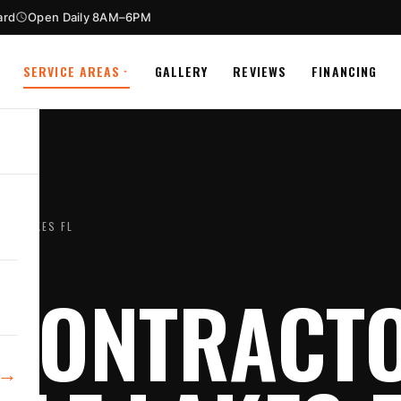
ard
Open Daily 8AM–6PM
SERVICE AREAS
GALLERY
REVIEWS
FINANCING
LE LAKES FL
CONTRACTO
→