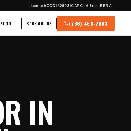
License #CCC1325931
GAF Certified · BBB A+
(786) 468-7663
BLOG
BOOK ONLINE
R IN