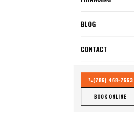
BLOG
CONTACT
(786) 468-7663
BOOK ONLINE