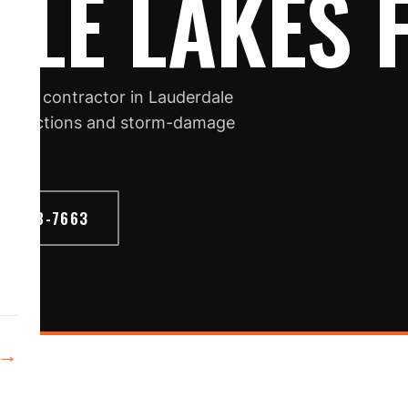
LE LAKES 
oofing contractor in Lauderdale
, inspections and storm-damage
6) 468-7663
→