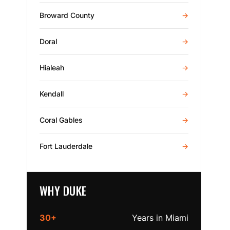
Broward County
→
Doral
→
Hialeah
→
Kendall
→
Coral Gables
→
Fort Lauderdale
→
WHY DUKE
30+
Years in Miami