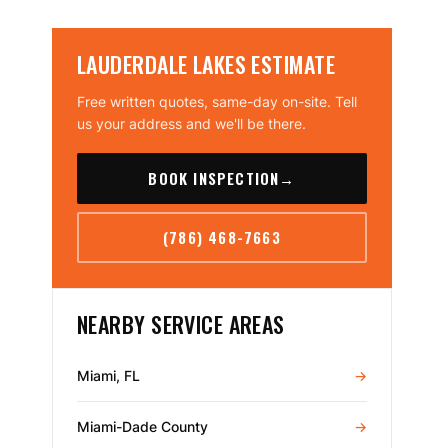
LAUDERDALE LAKES ESTIMATE
Free written quotes, same-day on-site. Tell
us your address and we'll be there.
BOOK INSPECTION
→
(786) 468-7663
NEARBY SERVICE AREAS
Miami, FL
→
Miami-Dade County
→