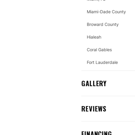
Miami-Dade County
Broward County
Hialeah
Coral Gables
Fort Lauderdale
GALLERY
REVIEWS
FINANCING