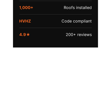
1,000+
Roofs installed
HVHZ
Code compliant
4.9★
200+ reviews