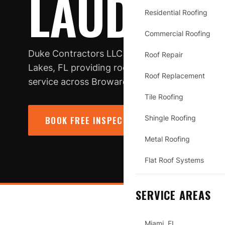
LAUDERDA
Residential Roofing
Commercial Roofing
Duke Contractors LLC is a licensed, insured r
Roof Repair
Lakes, FL providing roof repair, replacement
Roof Replacement
service across Broward County.
Tile Roofing
Shingle Roofing
BOOK FREE INSPECTION
→
CALL (78
Metal Roofing
Flat Roof Systems
SERVICE AREAS
Miami, FL
LAUDERDALE LAKES