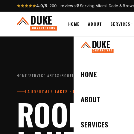
4.9/5
· 200+ reviews
Serving Miami-Dade & Brow
DUKE
HOME
ABOUT
SERVICES
CONTRACTORS
DUKE
CONTRACTORS
HOME
HOME
/
SERVICE AREAS
/
ROOFING CONTRACTOR IN LAUDERDA
LAUDERDALE LAKES · BROWARD COUNTY
ROOFING 
ABOUT
SERVICES