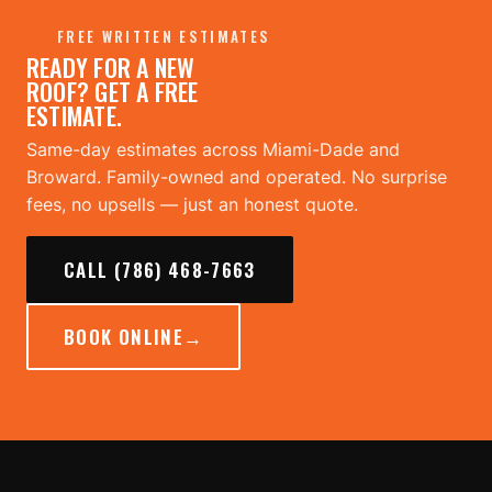
FREE WRITTEN ESTIMATES
READY FOR A NEW
ROOF? GET A FREE
ESTIMATE.
Same-day estimates across Miami-Dade and
Broward. Family-owned and operated. No surprise
fees, no upsells — just an honest quote.
CALL (786) 468-7663
BOOK ONLINE
→