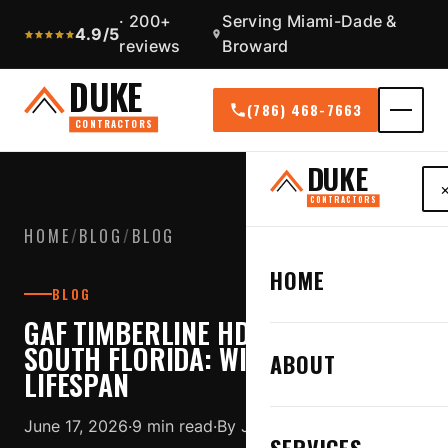
· 200+
Serving Miami-Dade &
4.9/5
reviews
Broward
DUKE
(786) 468-7663
CONTRACTORS
DUKE
CONTRACTORS
HOME
/
BLOG
/
BLOG
HOME
BLOG
GAF TIMBERLINE HDZ SHINGLES IN
SOUTH FLORIDA: WIND, WARRANTY,
ABOUT
LIFESPAN
June 17, 2026
·
9 min read
·
By Jose Duque