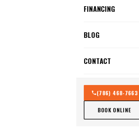
FINANCING
BLOG
CONTACT
(786) 468-7663
BOOK ONLINE