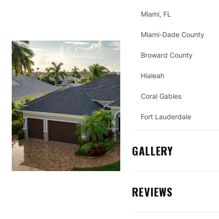
Miami, FL
Miami-Dade County
Broward County
Hialeah
Coral Gables
Fort Lauderdale
GALLERY
REVIEWS