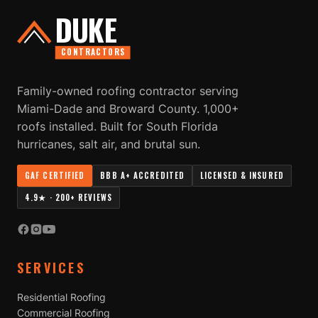
DUKE
CONTRACTORS
Family-owned roofing contractor serving
Miami-Dade and Broward County. 1,000+
roofs installed. Built for South Florida
hurricanes, salt air, and brutal sun.
GAF CERTIFIED
BBB A+ ACCREDITED
LICENSED & INSURED
4.9★ · 200+ REVIEWS
SERVICES
Residential Roofing
Commercial Roofing