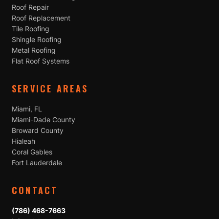
Roof Repair
Roof Replacement
Tile Roofing
Shingle Roofing
Metal Roofing
Flat Roof Systems
SERVICE AREAS
Miami, FL
Miami-Dade County
Broward County
Hialeah
Coral Gables
Fort Lauderdale
CONTACT
(786) 468-7663