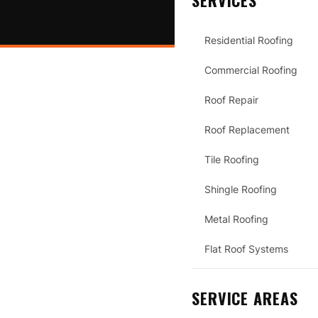
SERVICES
Residential Roofing
Commercial Roofing
Roof Repair
Roof Replacement
Tile Roofing
Shingle Roofing
Metal Roofing
Flat Roof Systems
SERVICE AREAS