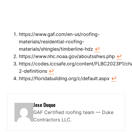
https://www.gaf.com/en-us/roofing-
materials/residential-roofing-
materials/shingles/timberline-hdz
↩
https://www.nhc.noaa.gov/aboutsshws.php
↩
https://codes.iccsafe.org/content/FLBC2023P1/ch
2-definitions
↩
https://floridabuilding.org/c/default.aspx
↩
Jose Duque
GAF Certified roofing team — Duke
Contractors LLC.