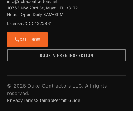
info@dukecontractors.net
10763 NW 23rd St, Miami, FL 33172
Hours: Open Daily 8AM–6PM
License #CCC1325931
CALL NOW
BOOK A FREE INSPECTION
© 2026 Duke Contractors LLC. All rights
reserved.
Privacy
Terms
Sitemap
Permit Guide