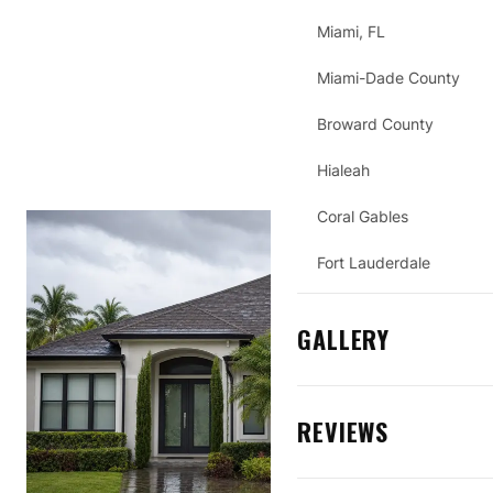
Miami, FL
Miami-Dade County
Broward County
Hialeah
Coral Gables
Fort Lauderdale
GALLERY
REVIEWS