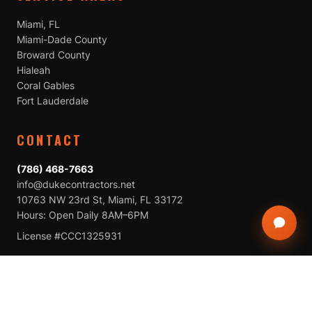
Miami, FL
Miami-Dade County
Broward County
Hialeah
Coral Gables
Fort Lauderdale
CONTACT
(786) 468-7663
info@dukecontractors.net
10763 NW 23rd St, Miami, FL 33172
Hours: Open Daily 8AM–6PM
License #CCC1325931
CALL NOW
BOOK A FREE INSPECTION