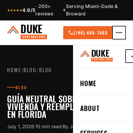
· 200+
Serving Miami-Dade &
4.9/5
reviews
Broward
DUKE
(786) 468-7663
CONTRACTORS
DUKE
CONTRACTORS
HOME
/
BLOG
/
BLOG
HOME
BLOG
GUÍA NEUTRAL SOBRE SEGURO DE
VIVIENDA Y REEMPLAZO DE TECHO
ABOUT
EN FLORIDA
July 1, 2026
·
10 min read
·
By Jose Duque