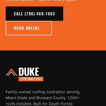
CALL (786) 468-7663
BOOK ONLINE
→
DUKE
CONTRACTORS
Family-owned roofing contractor serving
Miami-Dade and Broward County. 1,000+
roofs installed. Built for South Florida