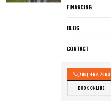
FINANCING
BLOG
CONTACT
(786) 468-7663
BOOK ONLINE