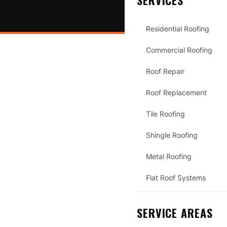
SERVICES
Residential Roofing
Commercial Roofing
Roof Repair
Roof Replacement
Tile Roofing
Shingle Roofing
Metal Roofing
Flat Roof Systems
SERVICE AREAS