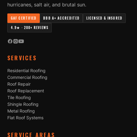
hurricanes, salt air, and brutal sun.
GAF CERTIFIED
BBB A+ ACCREDITED
LICENSED & INSURED
4.9★ · 200+ REVIEWS
SERVICES
Residential Roofing
Commercial Roofing
Roof Repair
Roof Replacement
Tile Roofing
Shingle Roofing
Metal Roofing
Flat Roof Systems
SERVICE AREAS