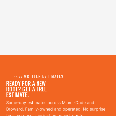
→
FREE WRITTEN ESTIMATES
READY FOR A NEW
ROOF? GET A FREE
ESTIMATE.
Same-day estimates across Miami-Dade and
Broward. Family-owned and operated. No surprise
fees, no upsells — just an honest quote.