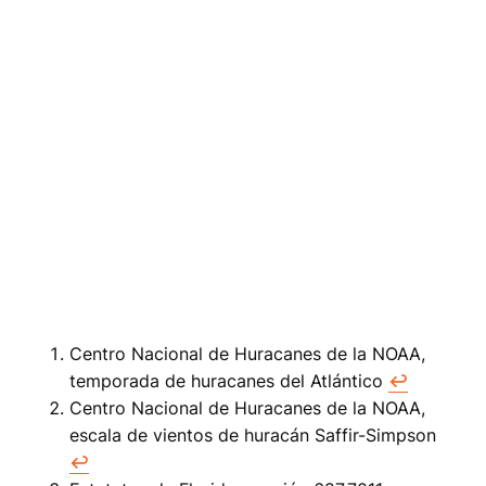
Centro Nacional de Huracanes de la NOAA,
temporada de huracanes del Atlántico
↩
Centro Nacional de Huracanes de la NOAA,
escala de vientos de huracán Saffir-Simpson
↩