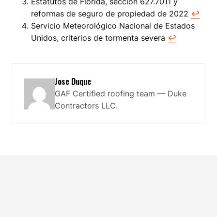
Estatutos de Florida, sección 627.7011 y
reformas de seguro de propiedad de 2022
↩
Servicio Meteorológico Nacional de Estados
Unidos, criterios de tormenta severa
↩
Jose Duque
GAF Certified roofing team — Duke
Contractors LLC.