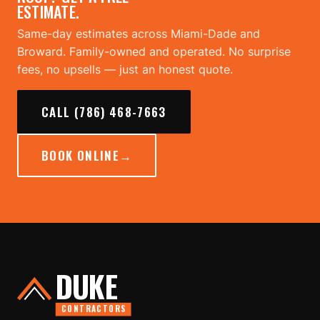
ESTIMATE.
Same-day estimates across Miami-Dade and
Broward. Family-owned and operated. No surprise
fees, no upsells — just an honest quote.
CALL (786) 468-7663
BOOK ONLINE
→
DUKE
CONTRACTORS