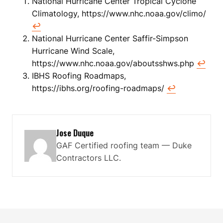
National Hurricane Center Tropical Cyclone
Climatology, https://www.nhc.noaa.gov/climo/
↩
National Hurricane Center Saffir-Simpson
Hurricane Wind Scale,
https://www.nhc.noaa.gov/aboutsshws.php
↩
IBHS Roofing Roadmaps,
https://ibhs.org/roofing-roadmaps/
↩
Jose Duque
GAF Certified roofing team — Duke
Contractors LLC.