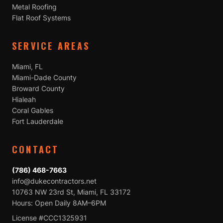
Metal Roofing
Flat Roof Systems
SERVICE AREAS
Miami, FL
Miami-Dade County
Broward County
Hialeah
Coral Gables
Fort Lauderdale
CONTACT
(786) 468-7663
info@dukecontractors.net
10763 NW 23rd St, Miami, FL 33172
Hours: Open Daily 8AM–6PM
License #CCC1325931