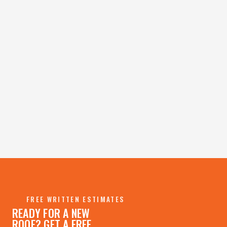
→
→
FREE WRITTEN ESTIMATES
READY FOR A NEW
ROOF? GET A FREE