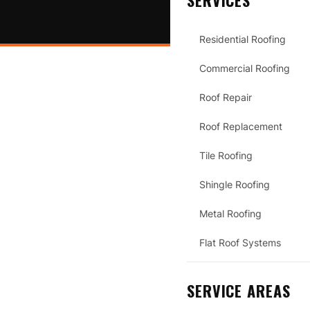
SERVICES
Residential Roofing
Commercial Roofing
Roof Repair
Roof Replacement
Tile Roofing
Shingle Roofing
Metal Roofing
Flat Roof Systems
SERVICE AREAS