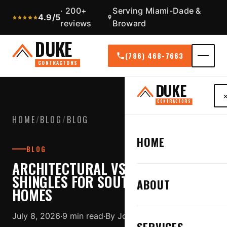
· 200+
Serving Miami-Dade &
4.9/5
reviews
Broward
DUKE
(786) 468-7663
CONTRACTORS
DUKE
CONTRACTORS
HOME
/
BLOG
/
BLOG
HOME
BLOG
ARCHITECTURAL VS 3-TAB
SHINGLES FOR SOUTH FLORIDA
ABOUT
HOMES
July 8, 2026
·
9 min read
·
By Jose Duque