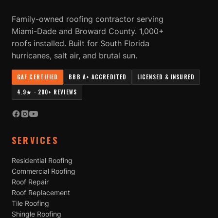
Family-owned roofing contractor serving
Miami-Dade and Broward County. 1,000+
roofs installed. Built for South Florida
hurricanes, salt air, and brutal sun.
GAF CERTIFIED
BBB A+ ACCREDITED
LICENSED & INSURED
4.9★ · 200+ REVIEWS
SERVICES
Residential Roofing
Commercial Roofing
Roof Repair
Roof Replacement
Tile Roofing
Shingle Roofing