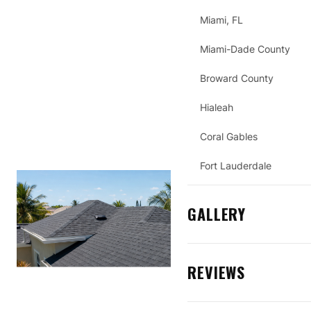
Miami, FL
Miami-Dade County
Broward County
Hialeah
Coral Gables
Fort Lauderdale
GALLERY
REVIEWS