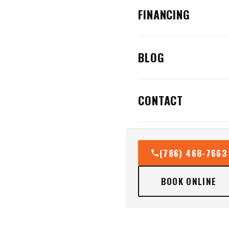
FINANCING
BLOG
CONTACT
(786) 468-7663
BOOK ONLINE