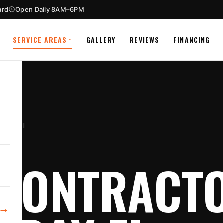
ard
Open Daily 8AM–6PM
SERVICE AREAS
GALLERY
REVIEWS
FINANCING
 BAY FL
CONTRACTO
→