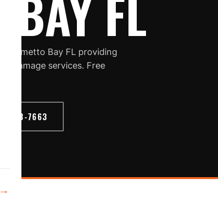
 BAY FL
in Palmetto Bay FL providing
torm damage services. Free
6) 468-7663
→