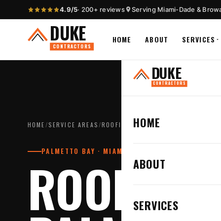
4.9/5
· 200+ reviews
Serving Miami-Dade & Brow
DUKE
HOME
ABOUT
SERVICES
CONTRACTORS
DUKE
CONTRACTORS
HOME
HOME
/
SERVICE AREAS
/
ROOFING CONTRACTOR IN PALMETTO
PALMETTO BAY · MIAMI-DADE COUNTY
ROOFING 
ABOUT
SERVICES