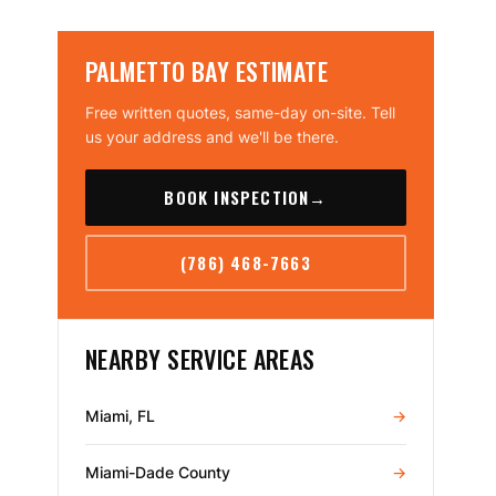
PALMETTO BAY ESTIMATE
Free written quotes, same-day on-site. Tell
us your address and we'll be there.
BOOK INSPECTION
→
(786) 468-7663
NEARBY SERVICE AREAS
Miami, FL
→
Miami-Dade County
→