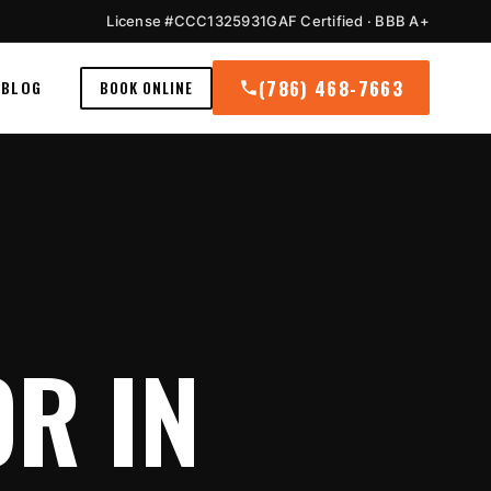
License #CCC1325931
GAF Certified · BBB A+
(786) 468-7663
BLOG
BOOK ONLINE
R IN