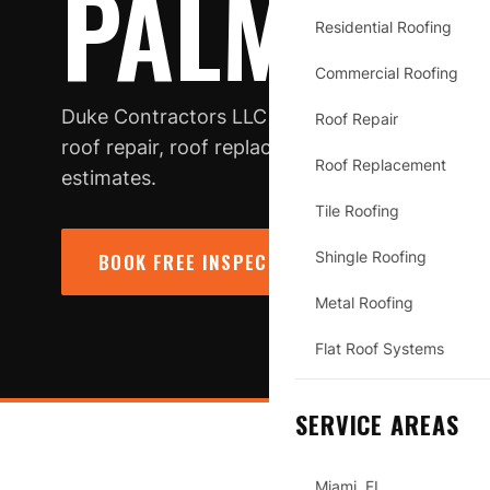
PALMETTO
Residential Roofing
Commercial Roofing
Duke Contractors LLC is a roofing contractor 
Roof Repair
roof repair, roof replacement, inspections, s
Roof Replacement
estimates.
Tile Roofing
Shingle Roofing
BOOK FREE INSPECTION
→
CALL (78
Metal Roofing
Flat Roof Systems
SERVICE AREAS
Miami, FL
PALMETTO BAY