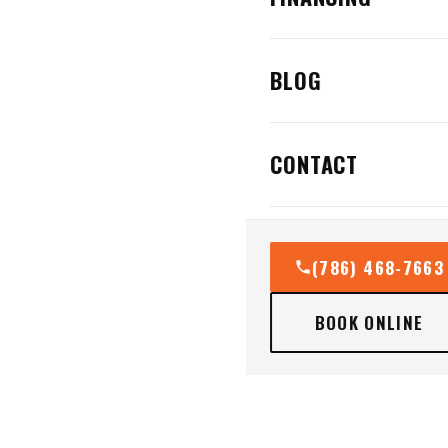
BLOG
CONTACT
(786) 468-7663
BOOK ONLINE