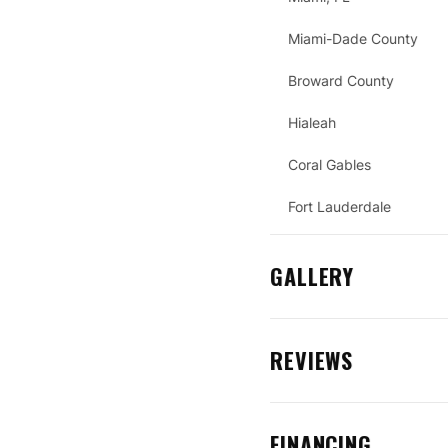
Miami-Dade County
Broward County
Hialeah
Coral Gables
Fort Lauderdale
GALLERY
REVIEWS
FINANCING