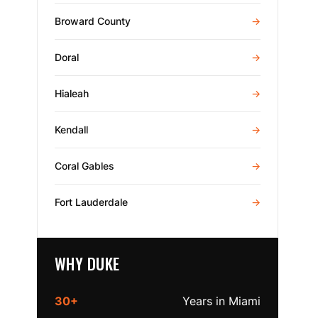
Broward County
→
Doral
→
Hialeah
→
Kendall
→
Coral Gables
→
Fort Lauderdale
→
WHY DUKE
30+
Years in Miami