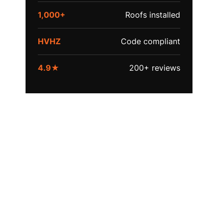
1,000+
Roofs installed
HVHZ
Code compliant
4.9★
200+ reviews