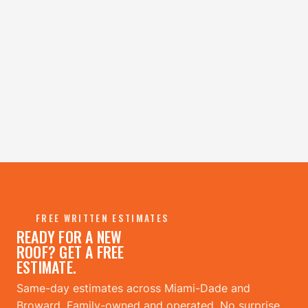
FREE WRITTEN ESTIMATES
READY FOR A NEW
ROOF? GET A FREE
ESTIMATE.
Same-day estimates across Miami-Dade and
Broward. Family-owned and operated. No surprise