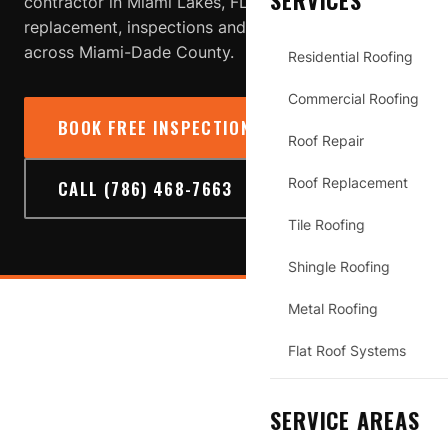
SERVICES
contractor in Miami Lakes, FL providing roof repair,
replacement, inspections and storm-damage service
across Miami-Dade County.
Residential Roofing
Commercial Roofing
BOOK FREE INSPECTION
→
Roof Repair
Roof Replacement
CALL (786) 468-7663
Tile Roofing
Shingle Roofing
Metal Roofing
MIAMI LAKES
Flat Roof Systems
SERVICE AREAS