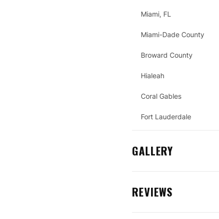
Miami, FL
Miami-Dade County
Broward County
Hialeah
Coral Gables
Fort Lauderdale
GALLERY
REVIEWS