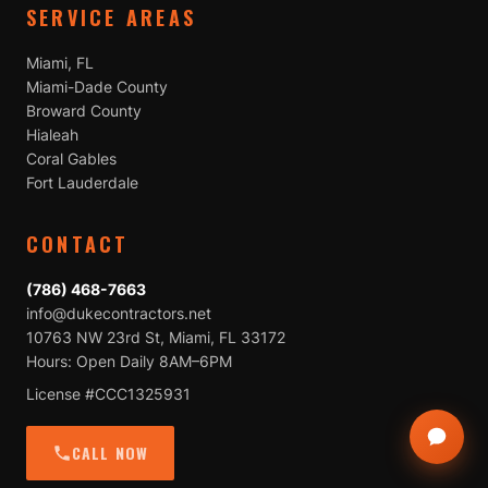
SERVICE AREAS
Miami, FL
Miami-Dade County
Broward County
Hialeah
Coral Gables
Fort Lauderdale
CONTACT
(786) 468-7663
info@dukecontractors.net
10763 NW 23rd St, Miami, FL 33172
Hours: Open Daily 8AM–6PM
License #CCC1325931
CALL NOW