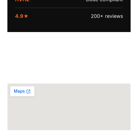
4.9★
200+ reviews