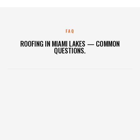
FAQ
ROOFING IN MIAMI LAKES — COMMON
QUESTIONS.