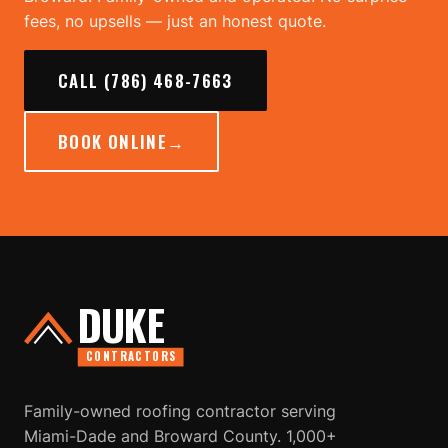
fees, no upsells — just an honest quote.
CALL (786) 468-7663
BOOK ONLINE
→
DUKE
CONTRACTORS
Family-owned roofing contractor serving
Miami-Dade and Broward County. 1,000+