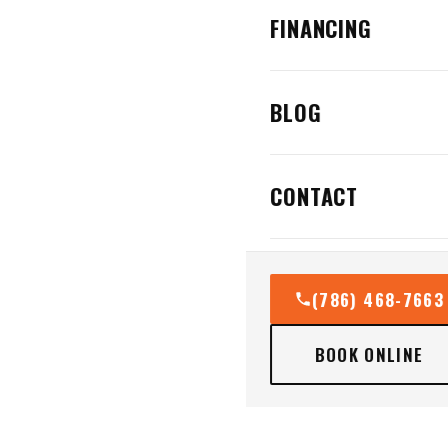
FINANCING
BLOG
CONTACT
(786) 468-7663
BOOK ONLINE