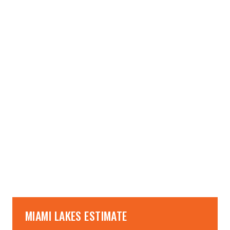
→
→
MIAMI LAKES ESTIMATE