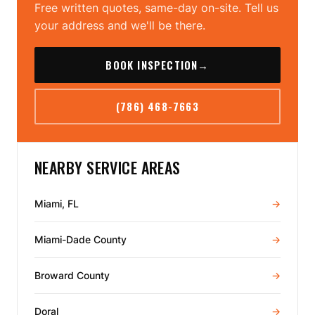
Free written quotes, same-day on-site. Tell us
your address and we'll be there.
BOOK INSPECTION
→
(786) 468-7663
NEARBY SERVICE AREAS
Miami, FL
→
Miami-Dade County
→
Broward County
→
Doral
→