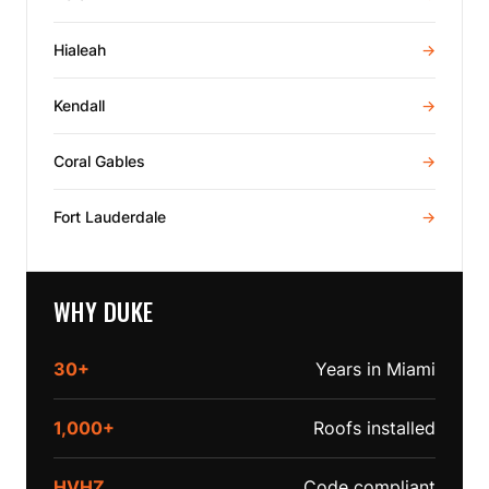
Hialeah
→
Kendall
→
Coral Gables
→
Fort Lauderdale
→
WHY DUKE
30+
Years in Miami
1,000+
Roofs installed
HVHZ
Code compliant