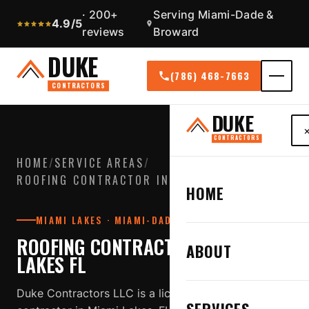
· 200+
Serving Miami-Dade &
4.9/5
reviews
Broward
DUKE
(786) 468-7663
CONTRACTORS
DUKE
CONTRACTORS
HOME
/
SERVICE AREAS
/
ROOFING CONTRACTOR IN MIAMI LAKES FL
HOME
MIAMI LAKES · MIAMI-DADE COUNTY
ROOFING CONTRACTOR IN MIAMI
ABOUT
LAKES FL
Duke Contractors LLC is a licensed, insured roofing