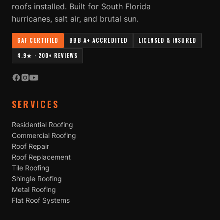
roofs installed. Built for South Florida
hurricanes, salt air, and brutal sun.
GAF CERTIFIED
BBB A+ ACCREDITED
LICENSED & INSURED
4.9★ · 200+ REVIEWS
SERVICES
Residential Roofing
Commercial Roofing
Roof Repair
Roof Replacement
Tile Roofing
Shingle Roofing
Metal Roofing
Flat Roof Systems