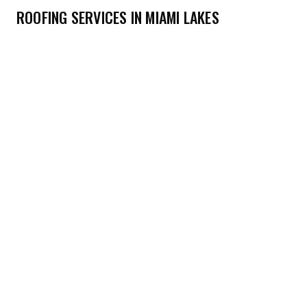
ROOFING SERVICES IN MIAMI LAKES
→