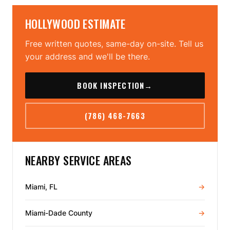
HOLLYWOOD ESTIMATE
Free written quotes, same-day on-site. Tell us
your address and we'll be there.
BOOK INSPECTION
→
(786) 468-7663
NEARBY SERVICE AREAS
Miami, FL
→
Miami-Dade County
→