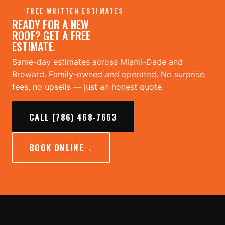
FREE WRITTEN ESTIMATES
READY FOR A NEW
ROOF? GET A FREE
ESTIMATE.
Same-day estimates across Miami-Dade and
Broward. Family-owned and operated. No surprise
fees, no upsells — just an honest quote.
CALL (786) 468-7663
BOOK ONLINE
→