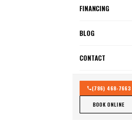
FINANCING
BLOG
CONTACT
(786) 468-7663
BOOK ONLINE