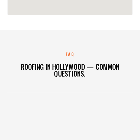
FAQ
ROOFING IN HOLLYWOOD — COMMON
QUESTIONS.