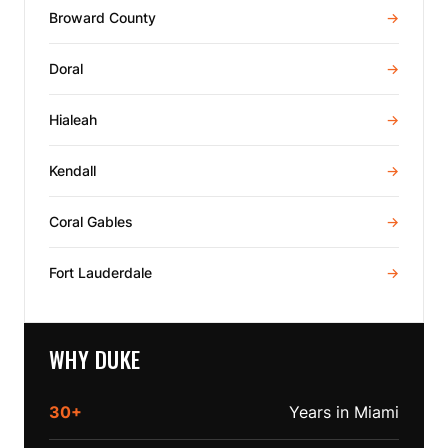
Broward County
→
Doral
→
Hialeah
→
Kendall
→
Coral Gables
→
Fort Lauderdale
→
WHY DUKE
30+
Years in Miami