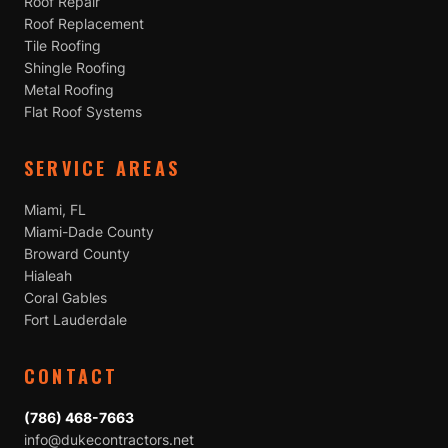
Roof Repair
Roof Replacement
Tile Roofing
Shingle Roofing
Metal Roofing
Flat Roof Systems
SERVICE AREAS
Miami, FL
Miami-Dade County
Broward County
Hialeah
Coral Gables
Fort Lauderdale
CONTACT
(786) 468-7663
info@dukecontractors.net