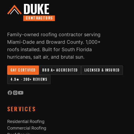
DUKE
CONTRACTORS
Family-owned roofing contractor serving
Miami-Dade and Broward County. 1,000+
roofs installed. Built for South Florida
hurricanes, salt air, and brutal sun.
GAF CERTIFIED
BBB A+ ACCREDITED
LICENSED & INSURED
4.9★ · 200+ REVIEWS
SERVICES
Residential Roofing
Commercial Roofing