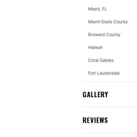
Miami, FL
Miami-Dade County
Broward County
Hialeah
Coral Gables
Fort Lauderdale
GALLERY
REVIEWS