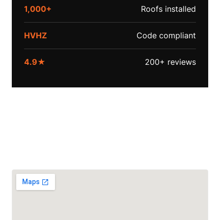
1,000+
Roofs installed
HVHZ
Code compliant
4.9★
200+ reviews