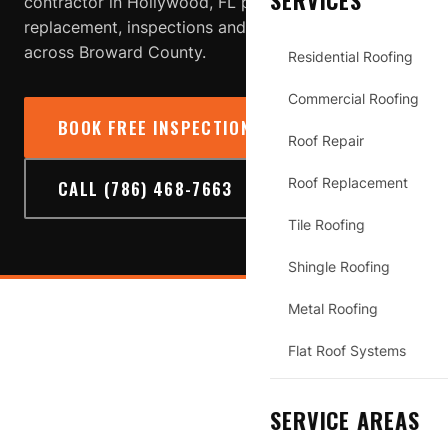
SERVICES
contractor in Hollywood, FL providing roof repair,
replacement, inspections and storm-damage service
across Broward County.
Residential Roofing
Commercial Roofing
BOOK FREE INSPECTION
→
Roof Repair
Roof Replacement
CALL (786) 468-7663
Tile Roofing
Shingle Roofing
Metal Roofing
HOLLYWOOD
Flat Roof Systems
SERVICE AREAS