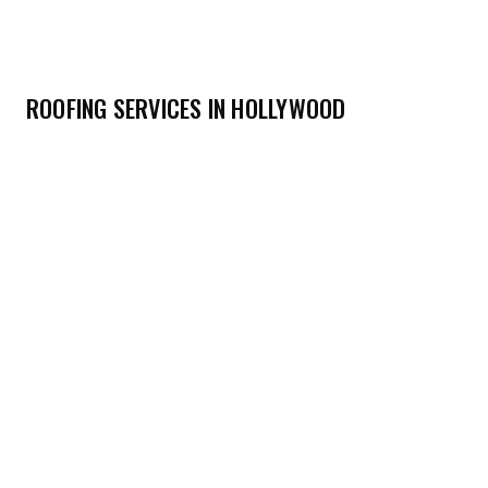
ROOFING SERVICES IN HOLLYWOOD
→