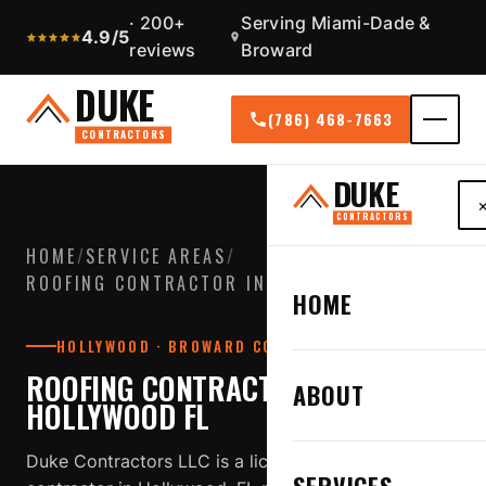
· 200+
Serving Miami-Dade &
4.9/5
reviews
Broward
DUKE
(786) 468-7663
CONTRACTORS
DUKE
CONTRACTORS
HOME
/
SERVICE AREAS
/
ROOFING CONTRACTOR IN HOLLYWOOD FL
HOME
HOLLYWOOD · BROWARD COUNTY
ROOFING CONTRACTOR IN
ABOUT
HOLLYWOOD FL
Duke Contractors LLC is a licensed, insured roofing